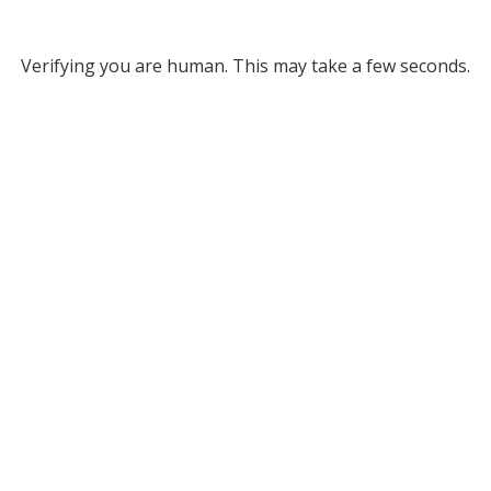
Verifying you are human. This may take a few seconds.