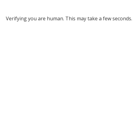
Verifying you are human. This may take a few seconds.