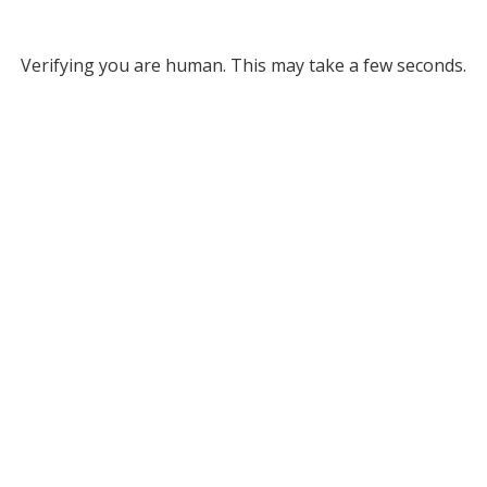
Verifying you are human. This may take a few seconds.