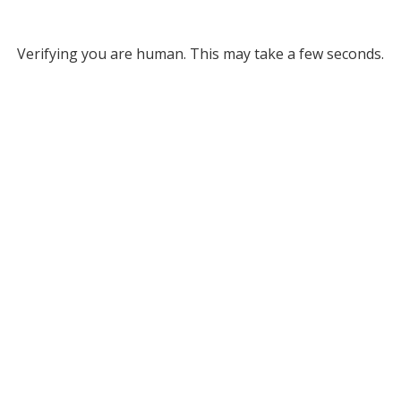
Verifying you are human. This may take a few seconds.