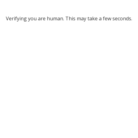
Verifying you are human. This may take a few seconds.