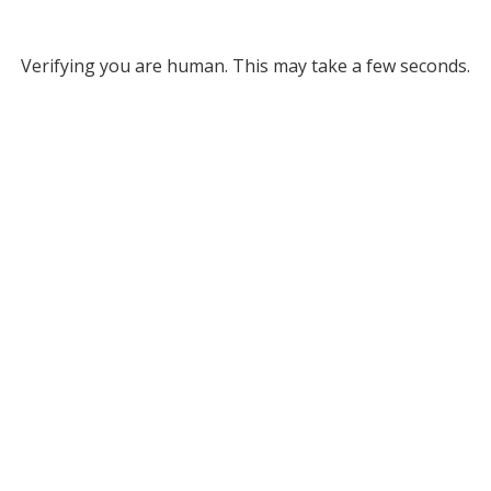
Verifying you are human. This may take a few seconds.