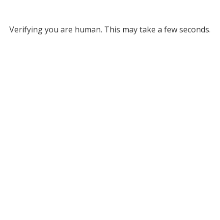
Verifying you are human. This may take a few seconds.