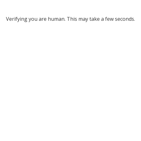
Verifying you are human. This may take a few seconds.