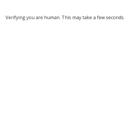
Verifying you are human. This may take a few seconds.