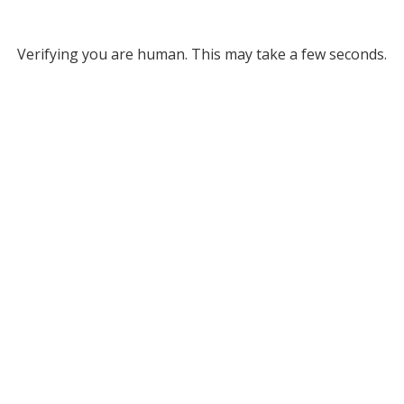
Verifying you are human. This may take a few seconds.