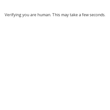
Verifying you are human. This may take a few seconds.