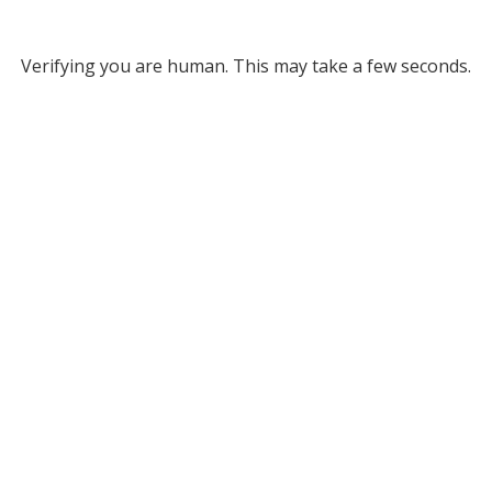
Verifying you are human. This may take a few seconds.