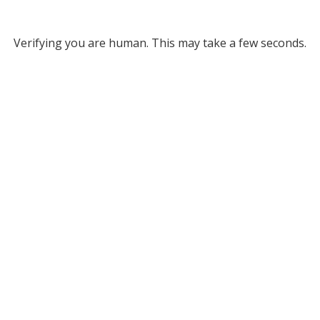
Verifying you are human. This may take a few seconds.