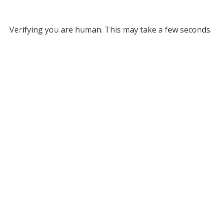
Verifying you are human. This may take a few seconds.