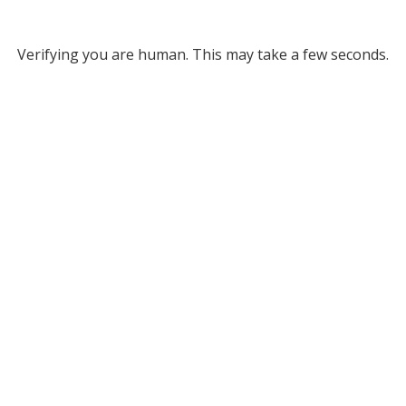
Verifying you are human. This may take a few seconds.