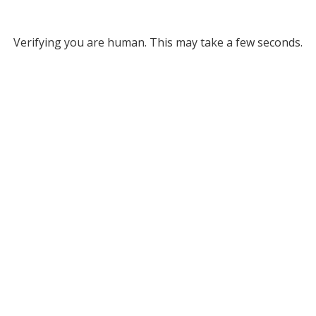
Verifying you are human. This may take a few seconds.