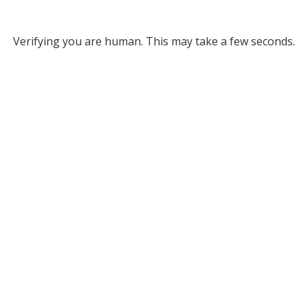
Verifying you are human. This may take a few seconds.