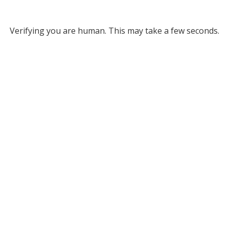
Verifying you are human. This may take a few seconds.