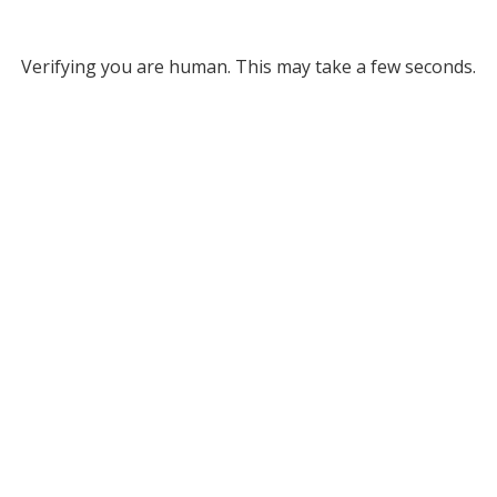
Verifying you are human. This may take a few seconds.