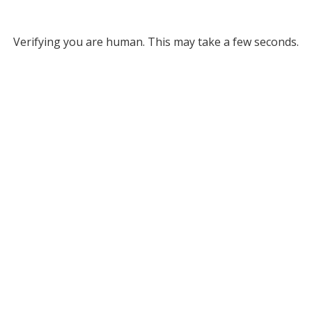
Verifying you are human. This may take a few seconds.