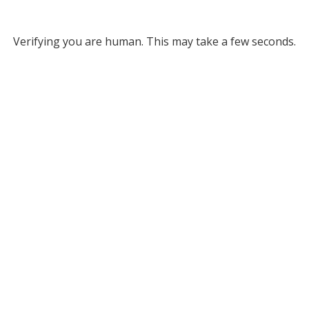
Verifying you are human. This may take a few seconds.