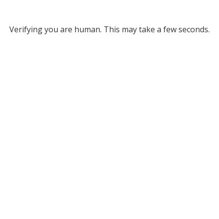
Verifying you are human. This may take a few seconds.