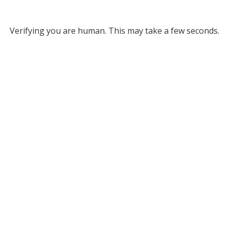
Verifying you are human. This may take a few seconds.