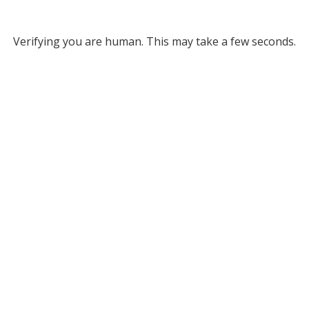
Verifying you are human. This may take a few seconds.