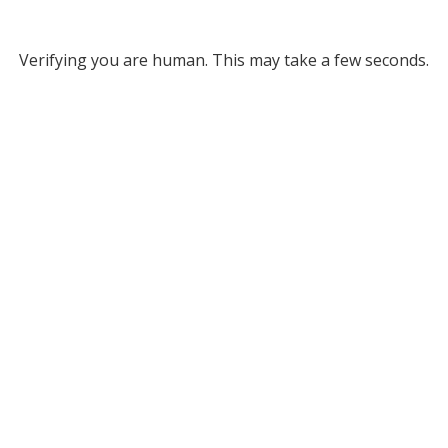
Verifying you are human. This may take a few seconds.