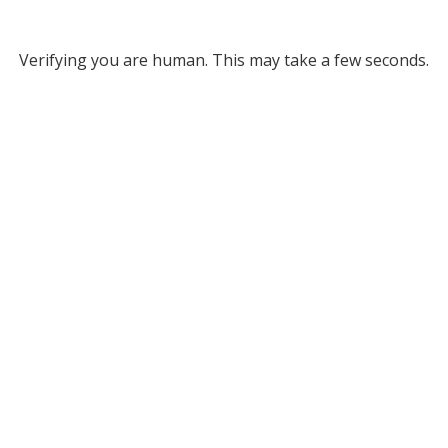
Verifying you are human. This may take a few seconds.