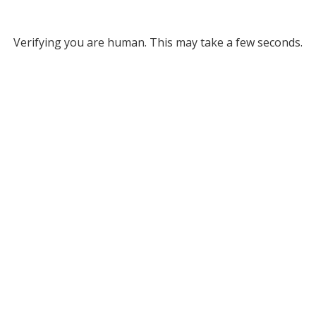
Verifying you are human. This may take a few seconds.