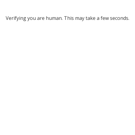
Verifying you are human. This may take a few seconds.