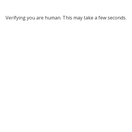
Verifying you are human. This may take a few seconds.