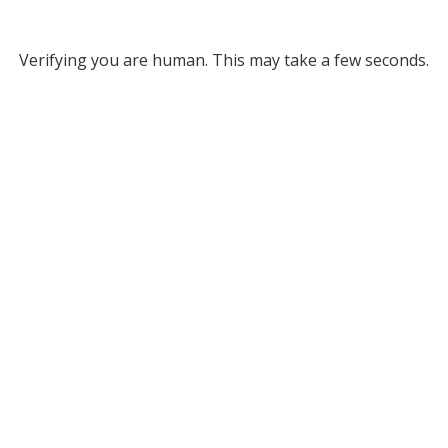
Verifying you are human. This may take a few seconds.