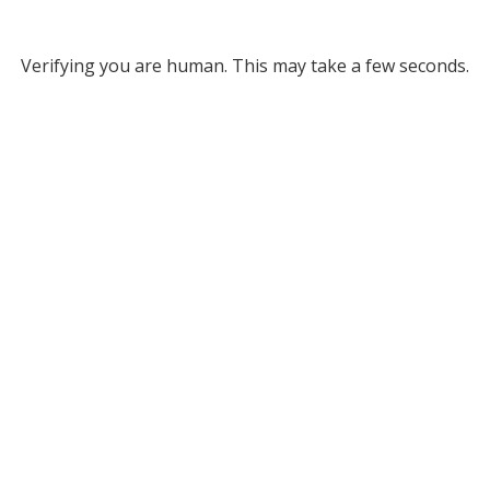
Verifying you are human. This may take a few seconds.