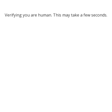
Verifying you are human. This may take a few seconds.