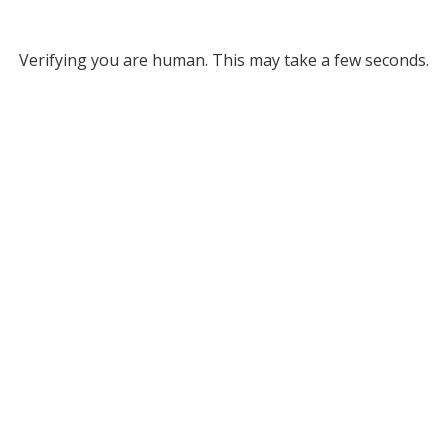
Verifying you are human. This may take a few seconds.