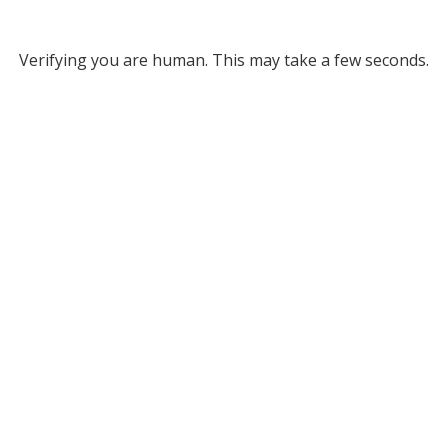
Verifying you are human. This may take a few seconds.