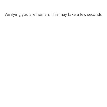
Verifying you are human. This may take a few seconds.