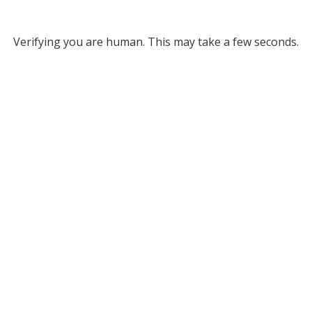
Verifying you are human. This may take a few seconds.