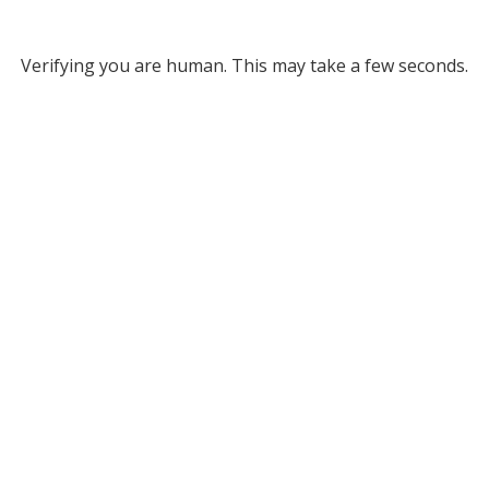
Verifying you are human. This may take a few seconds.