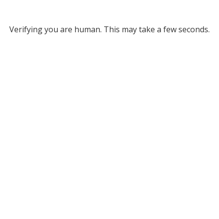
Verifying you are human. This may take a few seconds.