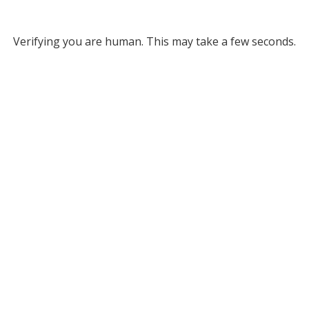
Verifying you are human. This may take a few seconds.