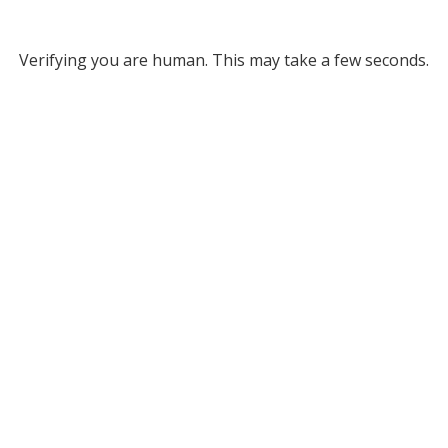
Verifying you are human. This may take a few seconds.