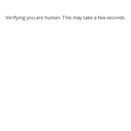
Verifying you are human. This may take a few seconds.