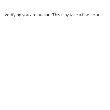
Verifying you are human. This may take a few seconds.