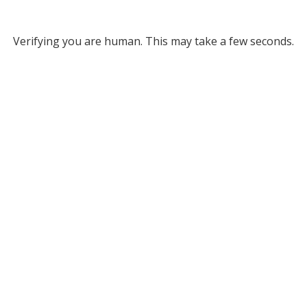
Verifying you are human. This may take a few seconds.