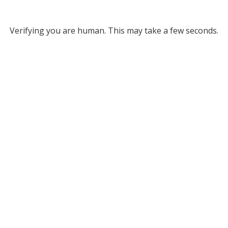
Verifying you are human. This may take a few seconds.