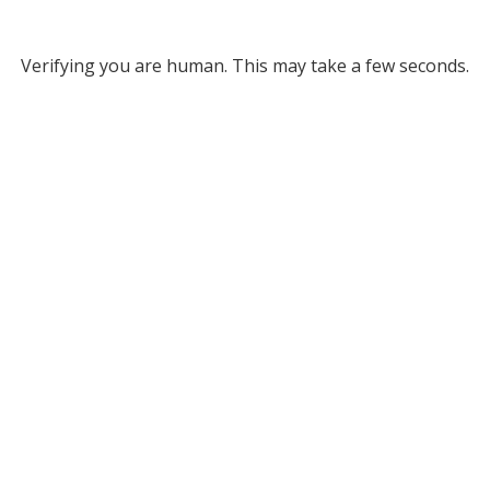
Verifying you are human. This may take a few seconds.