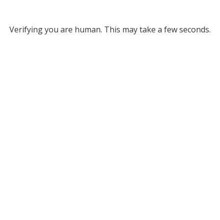
Verifying you are human. This may take a few seconds.