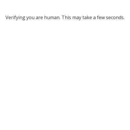
Verifying you are human. This may take a few seconds.