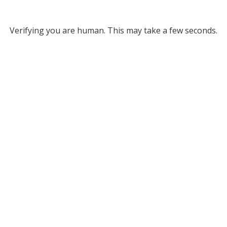
Verifying you are human. This may take a few seconds.