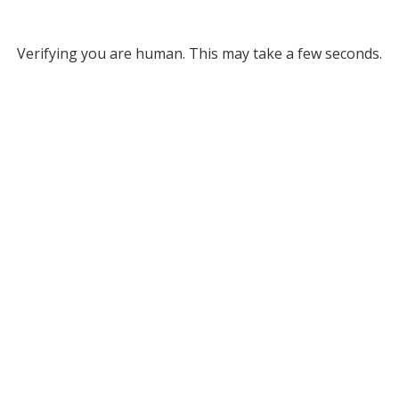
Verifying you are human. This may take a few seconds.