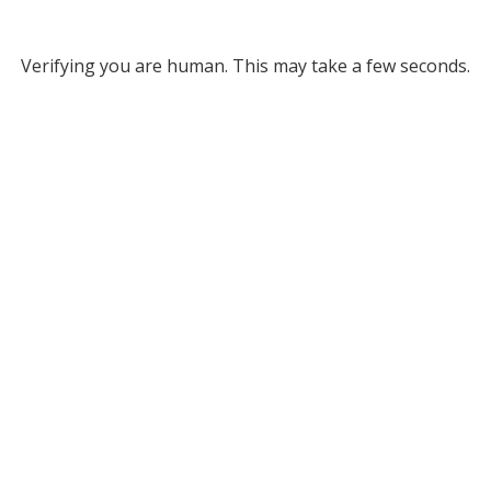
Verifying you are human. This may take a few seconds.